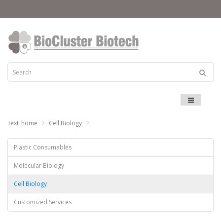
Menu
text_home
Cell Biology
Plastic Consumables
Molecular Biology
Cell Biology
Customized Services