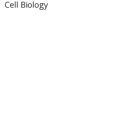
Cell Biology