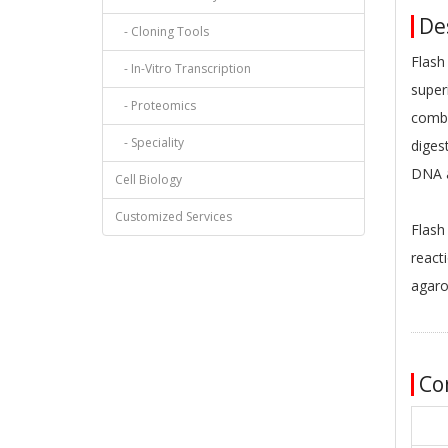
Des
- Cloning Tools
Flash
- In-Vitro Transcription
super
- Proteomics
combi
- Speciality
diges
DNA a
Cell Biology
Customized Services
Flash
react
agaro
Co