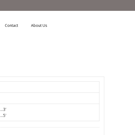
Contact
About Us
..3'
..5'