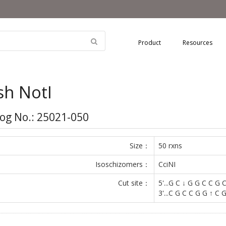
Product
Resources
sh NotI
og No.: 25021-050
Size：
50 rxns
Isoschizomers：
CciNI
Cut site：
5'...G C ↓ G G C C G C.
3'...C G C C G G ↑ C G.