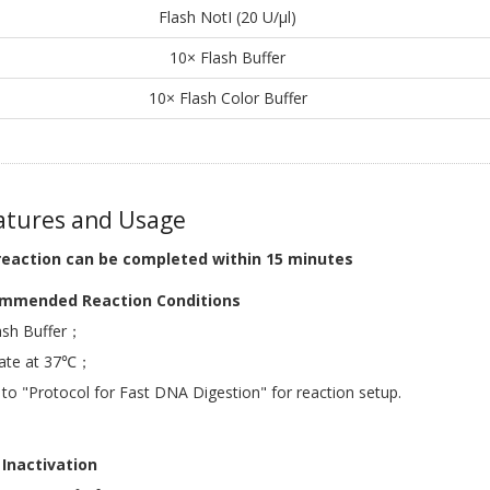
Flash NotI (20 U/μl)
10× Flash Buffer
10× Flash Color Buffer
tures and Usage
reaction can be completed within 15 minutes
mmended Reaction Conditions
ash Buffer；
bate at 37℃；
 to "Protocol for Fast DNA Digestion" for reaction setup.
Inactivation