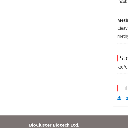
Incub
Methy
Cleav
methy
Sto
-20℃
Fil
2
BioCluster Biotech Ltd.