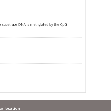
e substrate DNA is methylated by the CpG
ur location