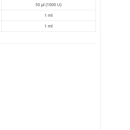
50 μl (1000 U)
1 ml
1 ml