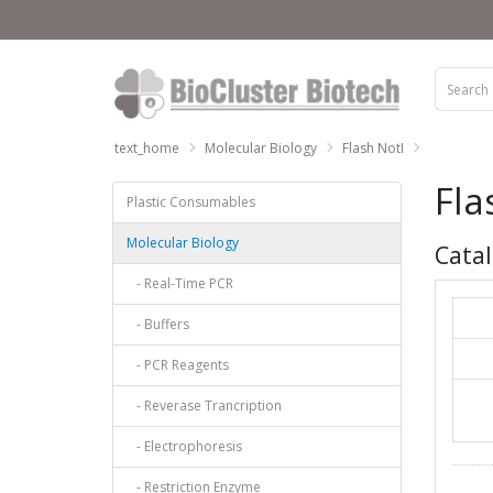
text_home
Molecular Biology
Flash NotI
Fla
Plastic Consumables
Molecular Biology
Catal
- Real-Time PCR
- Buffers
- PCR Reagents
- Reverase Trancription
- Electrophoresis
- Restriction Enzyme