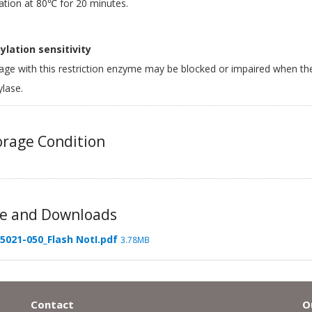
ation at 80℃ for 20 minutes.
lation sensitivity
age with this restriction enzyme may be blocked or impaired when th
lase.
rage Condition
e and Downloads
5021-050_Flash NotI.pdf
3.78MB
Contact
O