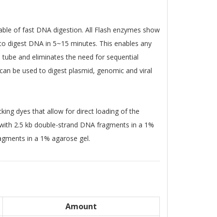
able of fast DNA digestion. All Flash enzymes show
e to digest DNA in 5~15 minutes. This enables any
 tube and eliminates the need for sequential
 can be used to digest plasmid, genomic and viral
king dyes that allow for direct loading of the
 with 2.5 kb double-strand DNA fragments in a 1%
agments in a 1% agarose gel.
Amount