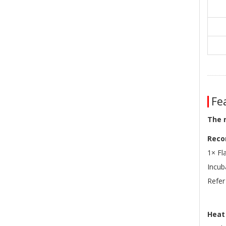
Fea
The 
Reco
1× Fl
Incu
Refer
Heat 