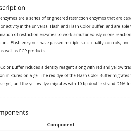
cription
 enzymes are a series of engineered restriction enzymes that are cap
ior activity in the universal Flash and Flash Color Buﬀer, and are abl
nation of restriction enzymes to work simultaneously in one reaction
tions. Flash enzymes have passed multiple strict quality controls, and
s well as PCR products.
 Color Buﬀer includes a density reagent along with red and yellow trac
ion mixtures on a gel. The red dye of the Flash Color Buﬀer migrates
se gel, and the yellow dye migrates with 10 bp double-strand DNA fr
mponents
Component