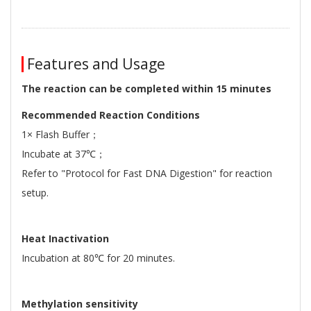
Features and Usage
The reaction can be completed within 15 minutes
Recommended Reaction Conditions
1× Flash Buffer；
Incubate at 37℃；
Refer to "Protocol for Fast DNA Digestion" for reaction
setup.
Heat Inactivation
Incubation at 80℃ for 20 minutes.
Methylation sensitivity