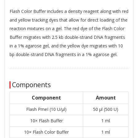
Flash Color Buﬀer includes a density reagent along with red
and yellow tracking dyes that allow for direct loading of the
reaction mixtures on a gel. The red dye of the Flash Color
Buﬀer migrates with 2.5 kb double-strand DNA fragments
in a 1% agarose gel, and the yellow dye migrates with 10
bp double-strand DNA fragments in a 1% agarose gel.
Components
Component
Amount
Flash PmeI (10 U/μl)
50 μl (500 U)
10× Flash Buffer
1 ml
10× Flash Color Buffer
1 ml