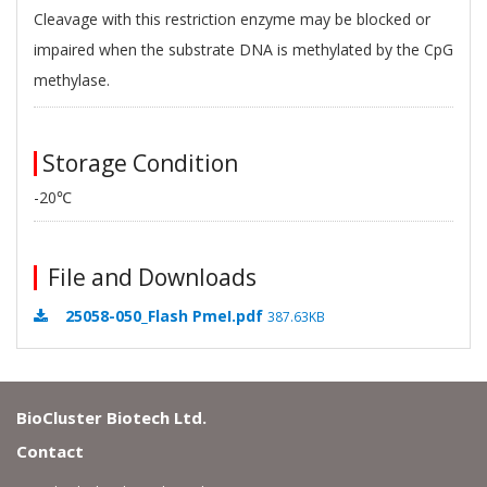
Cleavage with this restriction enzyme may be blocked or
impaired when the substrate DNA is methylated by the CpG
methylase.
Storage Condition
-20℃
File and Downloads
25058-050_Flash PmeI.pdf
387.63KB
BioCluster Biotech Ltd.
Contact