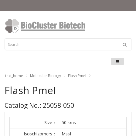
Menu
text_home
Molecular Biology
Flash PmeI
Flash PmeI
Catalog No.: 25058-050
Size：
50 rxns
Isoschizomers：
MssI