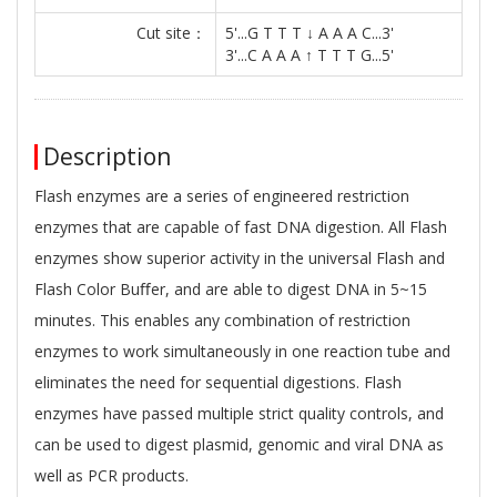
Cut site：
5'...G T T T ↓ A A A C...3'
3'...C A A A ↑ T T T G...5'
Description
Flash enzymes are a series of engineered restriction
enzymes that are capable of fast DNA digestion. All Flash
enzymes show superior activity in the universal Flash and
Flash Color Buﬀer, and are able to digest DNA in 5~15
minutes. This enables any combination of restriction
enzymes to work simultaneously in one reaction tube and
eliminates the need for sequential digestions. Flash
enzymes have passed multiple strict quality controls, and
can be used to digest plasmid, genomic and viral DNA as
well as PCR products.