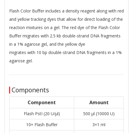
Flash Color Buﬀer includes a density reagent along with red
and yellow tracking dyes that allow for direct loading of the
reaction mixtures on a gel. The red dye of the Flash Color
Buﬀer migrates with 2.5 kb double-strand DNA fragments
in a 1% agarose gel, and the yellow dye
migrates with 10 bp double-strand DNA fragments in a 1%
agarose gel.
Components
Component
Amount
Flash PstI (20 U/μl)
500 μl (10000 U)
10× Flash Buffer
3×1 ml