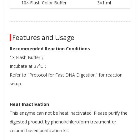
10× Flash Color Buffer
3×1 ml
Features and Usage
Recommended Reaction Conditions
1× Flash Buffer；
Incubate at 37℃；
Refer to "Protocol for Fast DNA Digestion" for reaction
setup.
Heat Inactivation
This enzyme can not be heat inactivated. Please purify the
digested product by phenol/chloroform treatment or
column-based purification kit.