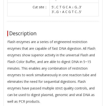
Cut site：
5'...C T G C A ↓ G...3'
3'...G ↑ A C G T C...5'
Description
Flash enzymes are a series of engineered restriction
enzymes that are capable of fast DNA digestion. All Flash
enzymes show superior activity in the universal Flash and
Flash Color Buﬀer, and are able to digest DNA in 5~15
minutes. This enables any combination of restriction
enzymes to work simultaneously in one reaction tube and
eliminates the need for sequential digestions. Flash
enzymes have passed multiple strict quality controls, and
can be used to digest plasmid, genomic and viral DNA as
well as PCR products.