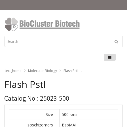
Menu
text_home
Molecular Biology
Flash PstI
Flash PstI
Catalog No.: 25023-500
Size：
500 rxns
Isoschizomers：
BspMAI