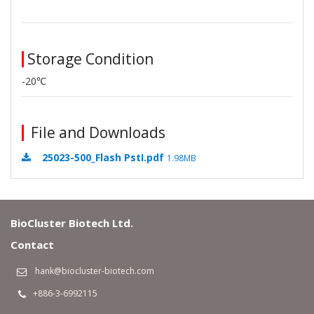
Storage Condition
-20℃
File and Downloads
25023-500_Flash PstI.pdf
1.98MB
BioCluster Biotech Ltd.
Contact
hank@biocluster-biotech.com
+886-3-6992115