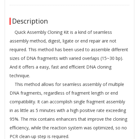
Description
Quick Assembly Cloning Kit is a kind of seamless
assembly method, digest, ligate or end repair are not
required. This method has been used to assemble different
sizes of DNA fragments with varied overlaps (15~30 bp).
And it oﬀers a easy, fast and eﬃcient DNA cloning
technique.
This method allows for seamless assembly of multiple
DNA fragments, regardless of fragment length or end
compatibility. It can accomplish single fragment assembly
in as little as 5 minutes with a high positive rate exceeding
95%. The mix contains enhancers that improve the cloning
eﬃciency, while the reaction system was optimized, so no
PCR clean-up step is required.