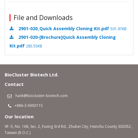
File and Downloads
2901-020_Quick Assembly Cloning Kit.pdf
501.97KB
2901-020-[Brochure]Quick Assembly Cloning
Kit.pdf
285.55KB
BioCluster Biotech Ltd.
Contact
hank@biocluster-biotech.com
+886-3-6992115
Our location
9F.-5, No. 168, Sec. 2, Fuxing 3rd Rd., Zhubei City, Hsinchu County 302052 ,
Taiwan (R.O.C.)