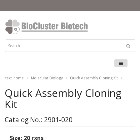
Menu
text_home
Molecular Biology
Quick Assembly Cloning Kit
Quick Assembly Cloning
Kit
Catalog No.: 2901-020
Size: 20 rxns