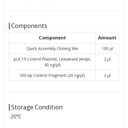
Components
Component
Amount
Quick Assembly Cloning Mix
100 μl
pUC19 Control Plasmid, Linearized (Ampr,
2 μl
40 ng/μl)
500 bp Control Fragment (20 ng/μl)
2 μl
Storage Condition
-20℃