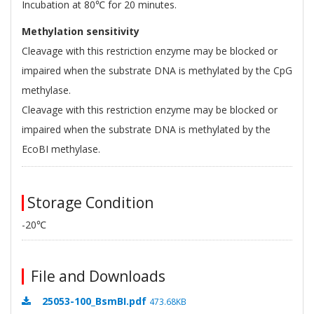
Incubation at 80℃ for 20 minutes.
Methylation sensitivity
Cleavage with this restriction enzyme may be blocked or
impaired when the substrate DNA is methylated by the CpG
methylase.
Cleavage with this restriction enzyme may be blocked or
impaired when the substrate DNA is methylated by the
EcoBI methylase.
Storage Condition
-20℃
File and Downloads
25053-100_BsmBI.pdf
473.68KB