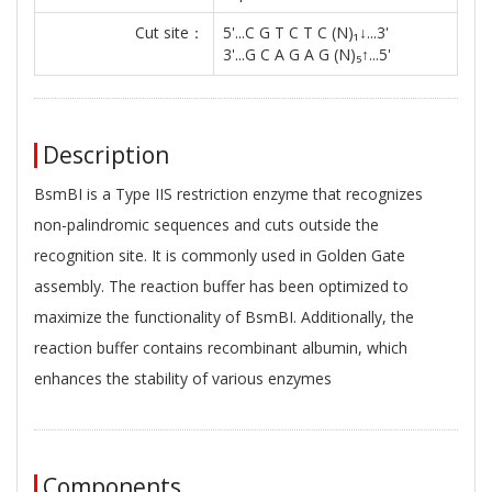
Cut site：
5'...C G T C T C (N)₁↓...3'
3'...G C A G A G (N)₅↑...5'
Description
BsmBI is a Type IIS restriction enzyme that recognizes
non-palindromic sequences and cuts outside the
recognition site. It is commonly used in Golden Gate
assembly. The reaction buffer has been optimized to
maximize the functionality of BsmBI. Additionally, the
reaction buffer contains recombinant albumin, which
enhances the stability of various enzymes
Components