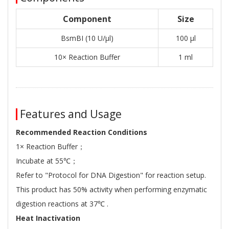
Component
Size
BsmBI (10 U/μl)
100 μl
10× Reaction Buffer
1 ml
Features and Usage
Recommended Reaction Conditions
1× Reaction Buffer；
Incubate at 55℃；
Refer to "Protocol for DNA Digestion" for reaction setup.
This product has 50% activity when performing enzymatic
digestion reactions at 37℃ .
Heat Inactivation