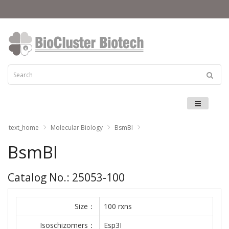
Menu
text_home
Molecular Biology
BsmBI
BsmBI
Catalog No.: 25053-100
Size：
100 rxns
Isoschizomers：
Esp3I