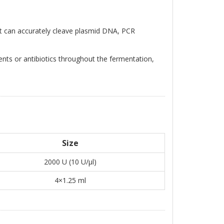
 can accurately cleave plasmid DNA, PCR
ts or antibiotics throughout the fermentation,
Size
2000 U (10 U/μl)
4×1.25 ml