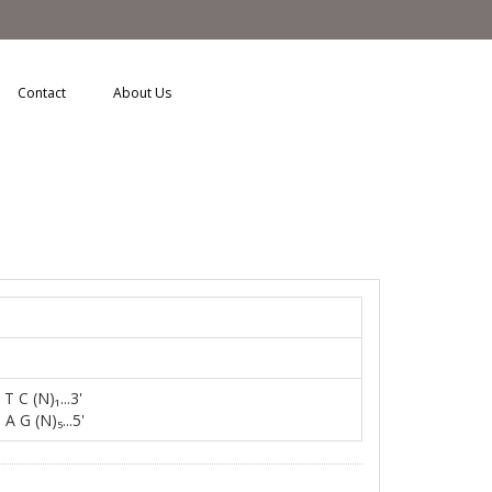
Contact
About Us
l
 T C (N)₁...3'
 A G (N)₅...5'