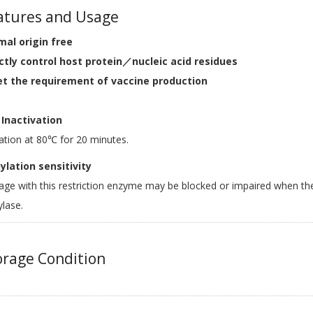
tures and Usage
mal origin free
ictly control host protein／nucleic acid residues
et the requirement of vaccine production
Inactivation
ation at 80℃ for 20 minutes.
lation sensitivity
age with this restriction enzyme may be blocked or impaired when th
lase.
rage Condition