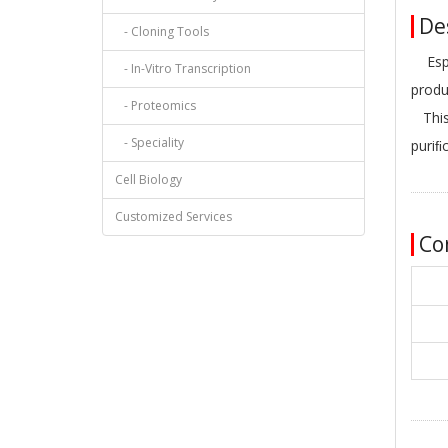
Des
- Cloning Tools
Esp3I
- In-Vitro Transcription
produ
- Proteomics
This 
- Speciality
puriﬁ
Cell Biology
Customized Services
Co