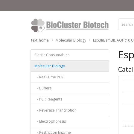
text_home
Molecular Biology
Esp3I(BsmBI), AOF (10 U/
Esp
Plastic Consumables
Molecular Biology
Catal
- Real-Time PCR
- Buffers
- PCR Reagents
- Reverase Trancription
- Electrophoresis
- Restriction Enzyme