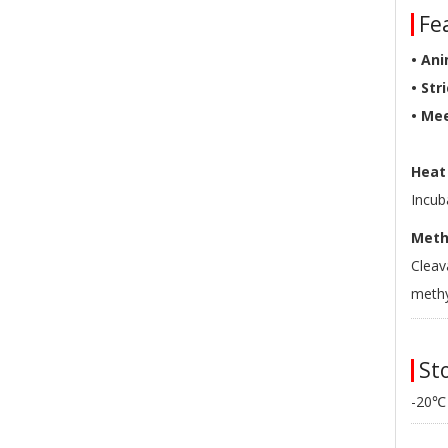
Fea
• Ani
• Str
• Me
Heat 
Incub
Methy
Cleav
methy
Sto
-20℃