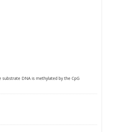
e substrate DNA is methylated by the CpG