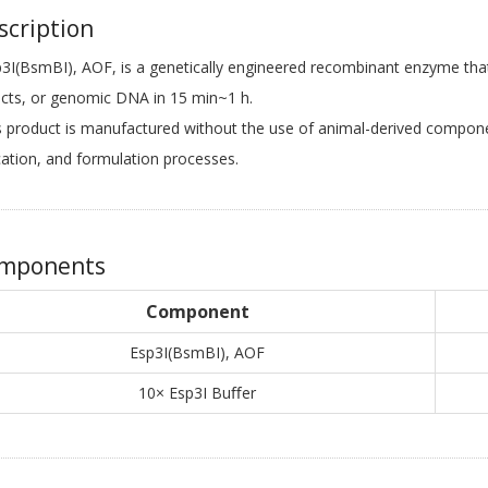
cription
(BsmBI), AOF, is a genetically engineered recombinant enzyme that
cts, or genomic DNA in 15 min~1 h.
product is manufactured without the use of animal-derived componen
cation, and formulation processes.
mponents
Component
Esp3I(BsmBI), AOF
10× Esp3I Buﬀer