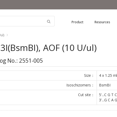
Product
Resources
ul)
3I(BsmBI), AOF (10 U/ul)
og No.: 2551-005
Size：
4 x 1.25 m
Isoschizomers：
BsmBI
Cut site：
5'...C G T C
3'...G C A G