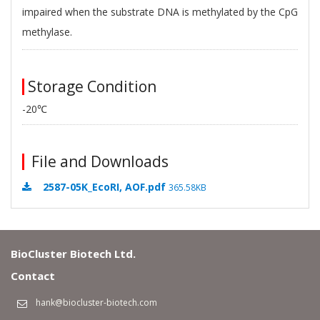
impaired when the substrate DNA is methylated by the CpG
methylase.
Storage Condition
-20℃
File and Downloads
2587-05K_EcoRI, AOF.pdf
365.58KB
BioCluster Biotech Ltd.
Contact
hank@biocluster-biotech.com