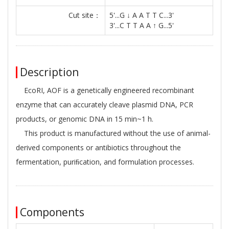
Cut site：
5'...G ↓ A A T T C...3'
3'...C T T A A ↑ G...5'
Description
EcoRI, AOF is a genetically engineered recombinant
enzyme that can accurately cleave plasmid DNA, PCR
products, or genomic DNA in 15 min~1 h.
This product is manufactured without the use of animal-
derived components or antibiotics throughout the
fermentation, puriﬁcation, and formulation processes.
Components