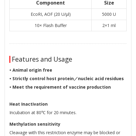
Component
Size
EcoRI, AOF (20 U/μl)
5000 U
10× Flash Buffer
2×1 ml
Features and Usage
• Animal origin free
• Strictly control host protein／nucleic acid residues
• Meet the requirement of vaccine production
Heat Inactivation
Incubation at 80℃ for 20 minutes.
Methylation sensitivity
Cleavage with this restriction enzyme may be blocked or