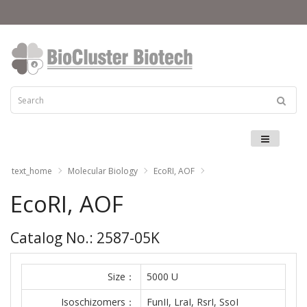
Menu
text_home
Molecular Biology
EcoRI, AOF
EcoRI, AOF
Catalog No.: 2587-05K
Size：
5000 U
Isoschizomers：
FunII, LraI, RsrI, SsoI