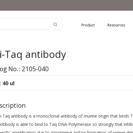
Product
Resources
i-Taq antibody
og No.: 2105-040
: 40 ul
cription
Taq antibody is a monoclonal antibody of murine origin that binds Taq
antibody is able to bind to Taq DNA Polymerase so strongly that inhib
eciﬁc ampliﬁcation due to mispriming and/or formation of primer dim