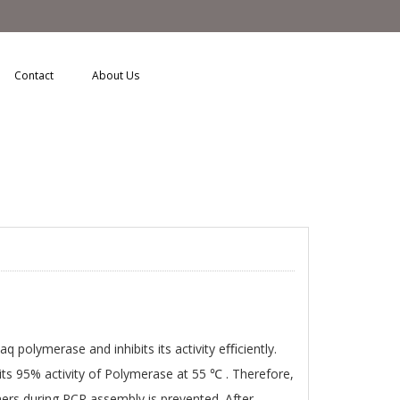
Contact
About Us
 polymerase and inhibits its activity eﬃciently.
its 95% activity of Polymerase at 55 ℃ . Therefore,
ers during PCR assembly is prevented. After