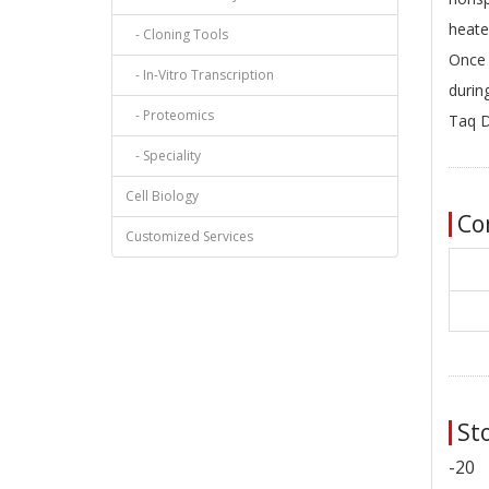
heate
- Cloning Tools
Once 
- In-Vitro Transcription
durin
- Proteomics
Taq 
- Speciality
Cell Biology
Co
Customized Services
Sto
-20