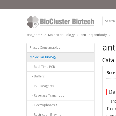
text_home
Molecular Biology
anti-Taq antibody
ant
Plastic Consumables
Molecular Biology
Catal
- Real-Time PCR
Size
- Buffers
- PCR Reagents
Des
- Reverase Trancription
anti-
- Electrophoresis
This 
- Restriction Enzyme
nonsp