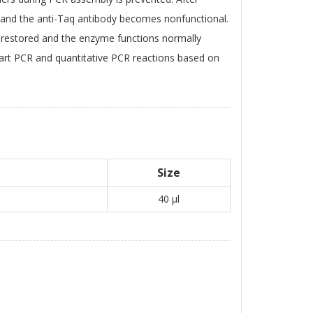
and the anti-Taq antibody becomes nonfunctional.
s restored and the enzyme functions normally
 start PCR and quantitative PCR reactions based on
Size
40 μl