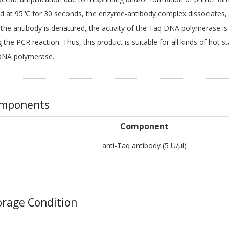
d at 95℃ for 30 seconds, the enzyme-antibody complex dissociates, 
the antibody is denatured, the activity of the Taq DNA polymerase i
g the PCR reaction. Thus, this product is suitable for all kinds of hot
DNA polymerase.
mponents
Component
anti-Taq antibody (5 U/μl)
rage Condition