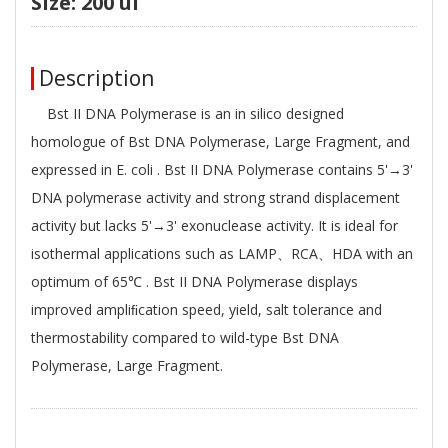
Size: 200 ul
Description
Bst II DNA Polymerase is an in silico designed
homologue of Bst DNA Polymerase, Large Fragment, and
expressed in E. coli . Bst II DNA Polymerase contains 5'→3'
DNA polymerase activity and strong strand displacement
activity but lacks 5'→3' exonuclease activity. It is ideal for
isothermal applications such as LAMP、RCA、HDA with an
optimum of 65℃ . Bst II DNA Polymerase displays
improved ampliﬁcation speed, yield, salt tolerance and
thermostability compared to wild-type Bst DNA
Polymerase, Large Fragment.