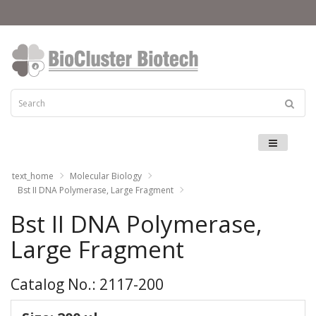
Menu
text_home
Molecular Biology
Bst II DNA Polymerase, Large Fragment
Bst II DNA Polymerase,
Large Fragment
Catalog No.: 2117-200