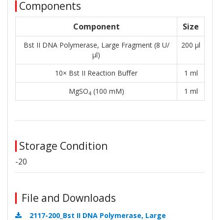
Components
Component
Size
Bst II DNA Polymerase, Large Fragment (8 U/
200 μl
μl)
10× Bst II Reaction Buﬀer
1 ml
MgSO
(100 mM)
1 ml
4
Storage Condition
-20
File and Downloads
2117-200_Bst II DNA Polymerase, Large