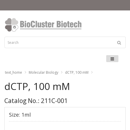
Menu
text_home
Molecular Biology
dCTP, 100 mM
dCTP, 100 mM
Catalog No.: 211C-001
Size: 1ml