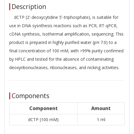
Description
dCTP (2'-deoxycytidine 5'-triphosphate), is suitable for
use in DNA sysnthesis reactions such as PCR, RT-qPCR,
cDNA synthesis, Isothermal amplification, sequencing. This
product is prepared in highly purified water (pH 7.0) to a
final concentration of 100 mM, with >99% purity confirmed
by HPLC and tested for the absence of contaminating
deoxyribonucleases, ribonucleases, and nicking activities.
Components
Component
Amount
dCTP (100 mM)
1 ml