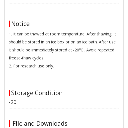
Notice
1. It can be thawed at room temperature. After thawing, it
should be stored in an ice box or on an ice bath. After use,
it should be immediately stored at -20℃ . Avoid repeated
freeze-thaw cycles.
2. For research use only.
Storage Condition
-20
File and Downloads