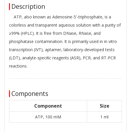
Description
ATP, also known as Adenosine-5'-triphosphate, is a
colorless and transparent aqueous solution with a purity of
≥99% (HPLC). It is free from DNase, RNase, and
phosphatase contamination. It is primarily used in in vitro
transcription (IVT), aptamer, laboratory-developed tests
(LDT), analyte-speciﬁc reagents (ASR), PCR, and RT-PCR
reactions.
Components
Component
Size
ATP, 100 mM
1 ml