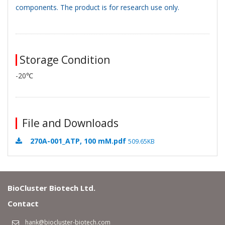
components. The product is for research use only.
Storage Condition
-20℃
File and Downloads
270A-001_ATP, 100 mM.pdf
509.65KB
BioCluster Biotech Ltd.
Contact
hank@biocluster-biotech.com