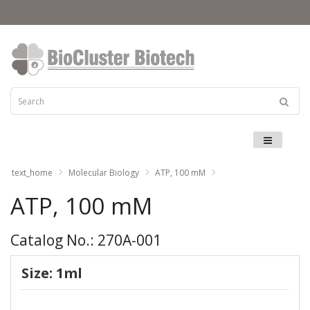
Menu
text_home
Molecular Biology
ATP, 100 mM
ATP, 100 mM
Catalog No.: 270A-001
Size: 1ml