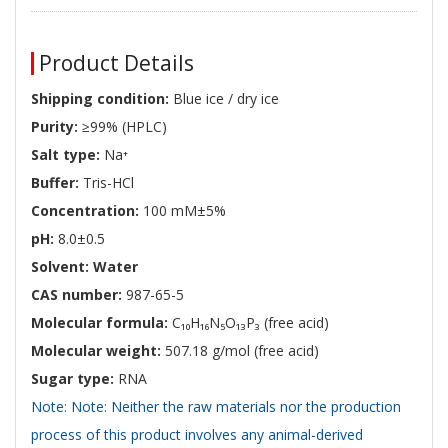
Product Details
Shipping condition:
Blue ice / dry ice
Purity:
≥99% (HPLC)
Salt type:
Na⁺
Buffer:
Tris-HCl
Concentration:
100 mM±5%
pH:
8.0±0.5
Solvent: Water
CAS number:
987-65-5
Molecular formula:
C₁₀H₁₆N₅O₁₃P₃ (free acid)
Molecular weight:
507.18 g/mol (free acid)
Sugar type:
RNA
Note: Note: Neither the raw materials nor the production
process of this product involves any animal-derived