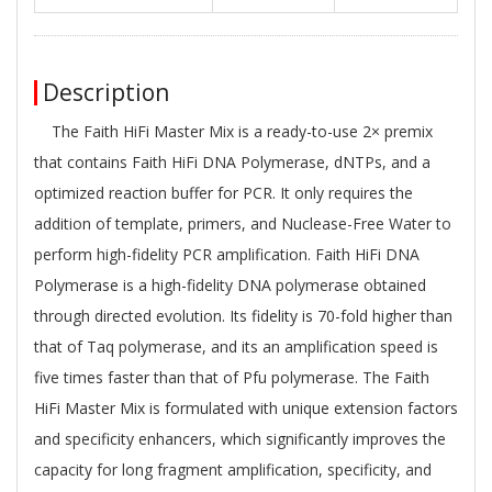
Description
The Faith HiFi Master Mix is a ready-to-use 2× premix
that contains Faith HiFi DNA Polymerase, dNTPs, and a
optimized reaction buffer for PCR. It only requires the
addition of template, primers, and Nuclease-Free Water to
perform high-fidelity PCR amplification. Faith HiFi DNA
Polymerase is a high-fidelity DNA polymerase obtained
through directed evolution. Its fidelity is 70-fold higher than
that of Taq polymerase, and its an amplification speed is
five times faster than that of Pfu polymerase. The Faith
HiFi Master Mix is formulated with unique extension factors
and specificity enhancers, which significantly improves the
capacity for long fragment amplification, specificity, and