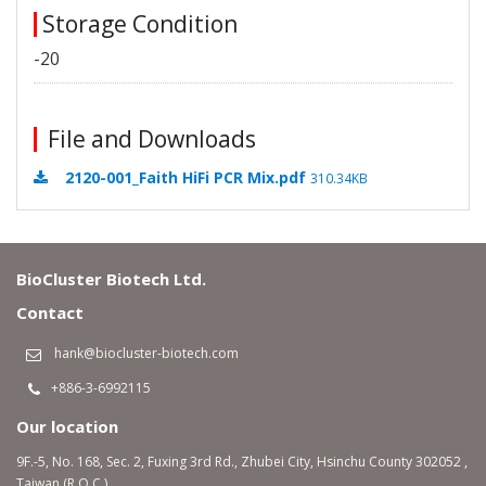
Storage Condition
-20
File and Downloads
2120-001_Faith HiFi PCR Mix.pdf
310.34KB
BioCluster Biotech Ltd.
Contact
hank@biocluster-biotech.com
+886-3-6992115
Our location
9F.-5, No. 168, Sec. 2, Fuxing 3rd Rd., Zhubei City, Hsinchu County 302052 ,
Taiwan (R.O.C.)