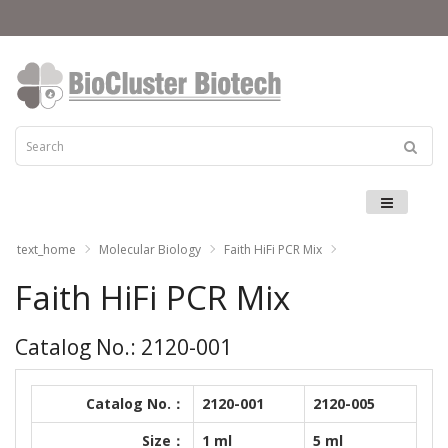
Menu
text_home
Molecular Biology
Faith HiFi PCR Mix
Faith HiFi PCR Mix
Catalog No.: 2120-001
Catalog No.：
2120-001
2120-005
Size：
1 ml
5 ml