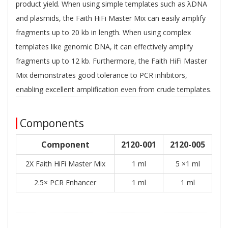
product yield. When using simple templates such as λDNA
and plasmids, the Faith HiFi Master Mix can easily amplify
fragments up to 20 kb in length. When using complex
templates like genomic DNA, it can effectively amplify
fragments up to 12 kb. Furthermore, the Faith HiFi Master
Mix demonstrates good tolerance to PCR inhibitors,
enabling excellent amplification even from crude templates.
Components
Component
2120-001
2120-005
2X Faith HiFi Master Mix
1 ml
5 ×1 ml
2.5× PCR Enhancer
1 ml
1 ml