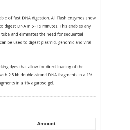
able of fast DNA digestion. All Flash enzymes show
e to digest DNA in 5~15 minutes. This enables any
 tube and eliminates the need for sequential
 can be used to digest plasmid, genomic and viral
king dyes that allow for direct loading of the
 with 2.5 kb double-strand DNA fragments in a 1%
agments in a 1% agarose gel.
Amount