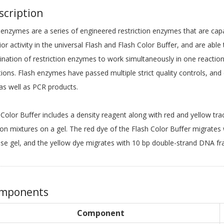
cription
 enzymes are a series of engineered restriction enzymes that are cap
ior activity in the universal Flash and Flash Color Buﬀer, and are abl
nation of restriction enzymes to work simultaneously in one reaction
tions. Flash enzymes have passed multiple strict quality controls, and
s well as PCR products.
 Color Buﬀer includes a density reagent along with red and yellow trac
ion mixtures on a gel. The red dye of the Flash Color Buﬀer migrates
se gel, and the yellow dye migrates with 10 bp double-strand DNA fr
mponents
Component