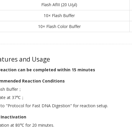
Flash AflII (20 U/μl)
10× Flash Buffer
10× Flash Color Buffer
tures and Usage
reaction can be completed within 15 minutes
mmended Reaction Conditions
ash Buffer；
bate at 37℃；
 to "Protocol for Fast DNA Digestion" for reaction setup.
Inactivation
ation at 80℃ for 20 minutes.