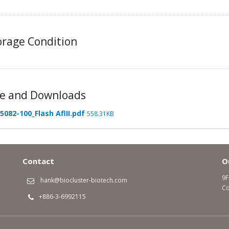
rage Condition
e and Downloads
5082-100_Flash AflII.pdf
558.31KB
Contact
O
9F
hank@biocluster-biotech.com
Co
+886-3-6992115