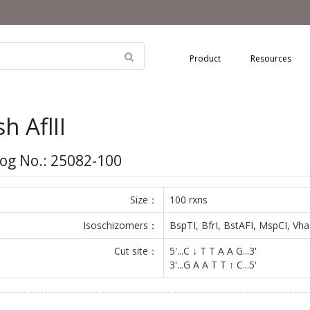
Product
Resources
sh AflII
og No.: 25082-100
Size：
100 rxns
Isoschizomers：
BspTI, BfrI, BstAFI, MspCI, Vh
Cut site：
5'...C ↓ T T A A G...3'
3'...G A A T T ↑ C...5'