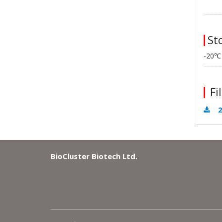
Sto
-20℃
Fil
2
BioCluster Biotech Ltd.