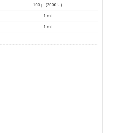
100 μl (2000 U)
1 ml
1 ml