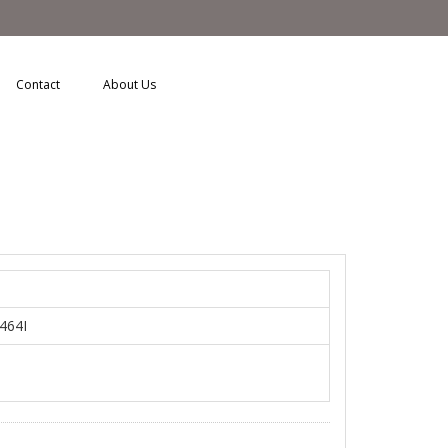
Contact
About Us
a464I