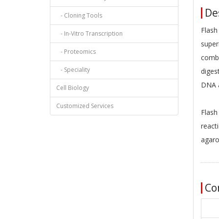
Des
- Cloning Tools
Flash
- In-Vitro Transcription
super
- Proteomics
combi
- Speciality
diges
DNA a
Cell Biology
Customized Services
Flash
react
agaro
Co