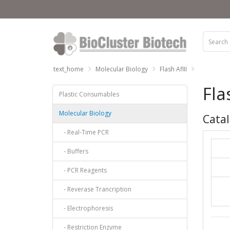
text_home
Molecular Biology
Flash AflII
Fla
Plastic Consumables
Molecular Biology
Catal
- Real-Time PCR
- Buffers
- PCR Reagents
- Reverase Trancription
- Electrophoresis
- Restriction Enzyme