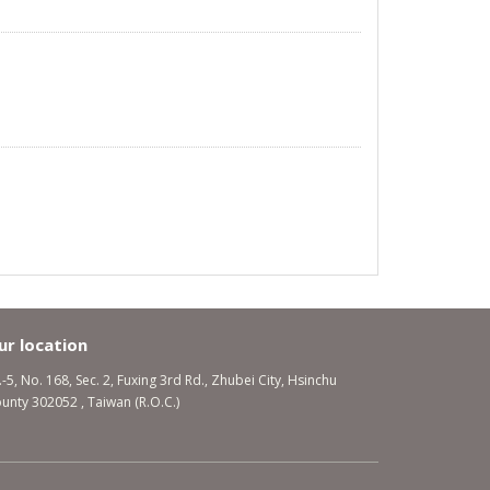
ur location
.-5, No. 168, Sec. 2, Fuxing 3rd Rd., Zhubei City, Hsinchu
unty 302052 , Taiwan (R.O.C.)