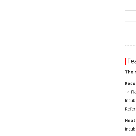
Fea
The 
Reco
1× Fl
Incu
Refer
Heat 
Incub