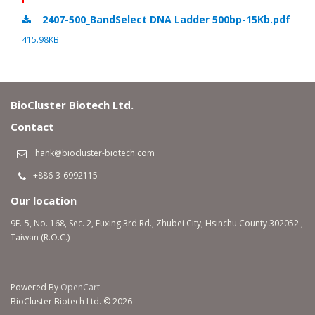
2407-500_BandSelect DNA Ladder 500bp-15Kb.pdf
415.98KB
BioCluster Biotech Ltd.
Contact
hank@biocluster-biotech.com
+886-3-6992115
Our location
9F.-5, No. 168, Sec. 2, Fuxing 3rd Rd., Zhubei City, Hsinchu County 302052 ,
Taiwan (R.O.C.)
Powered By
OpenCart
BioCluster Biotech Ltd. © 2026