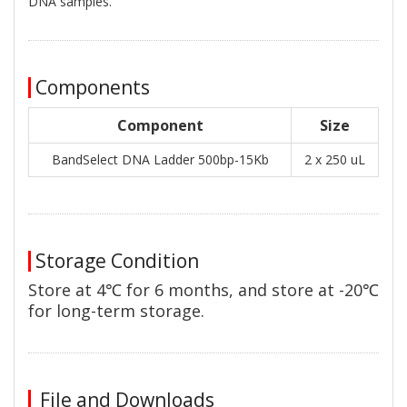
DNA samples.
Components
Component
Size
BandSelect DNA Ladder 500bp-15Kb
2 x 250 uL
Storage Condition
Store at 4℃ for 6 months, and store at -20℃
for long-term storage.
File and Downloads