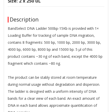
Size: 2 x 250 uL
Description
BandSelect DNA Ladder 500bp-15Kb is provided with 1×
Loading Buffer for tracking of sample DNA migration,
contains 8 fragments: 500 bp, 1000 bp, 2000 bp, 3000 bp,
4000 bp, 6000 bp, 8000 bp and 15000 bp. 5 μl of this
product contains ~30 ng of each band, except the 4000 bp
fragment which contains ~80 ng.
The product can be stably stored at room temperature
during normal usage without degradation and dispersion.
The ladder is designed with a uniform intensity of DNA
bands for a clear view of each band. An exact amount of
DNA in each band allows approximate quantiﬁcation of