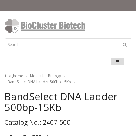
Menu
text_home
Molecular Biology
BandSelect DNA Ladder 500bp-15Kb
BandSelect DNA Ladder
500bp-15Kb
Catalog No.: 2407-500