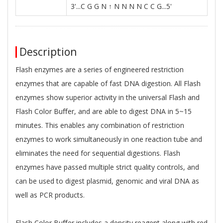
3'...C G G N ↑ N N N N C C G...5'
Description
Flash enzymes are a series of engineered restriction
enzymes that are capable of fast DNA digestion. All Flash
enzymes show superior activity in the universal Flash and
Flash Color Buﬀer, and are able to digest DNA in 5~15
minutes. This enables any combination of restriction
enzymes to work simultaneously in one reaction tube and
eliminates the need for sequential digestions. Flash
enzymes have passed multiple strict quality controls, and
can be used to digest plasmid, genomic and viral DNA as
well as PCR products.
Flash Color Buﬀer includes a density reagent along with red