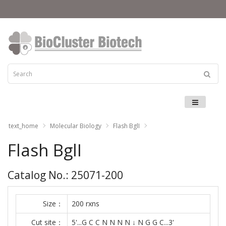
Menu
text_home
Molecular Biology
Flash BglI
Flash BglI
Catalog No.: 25071-200
Size：
200 rxns
Cut site：
5'...G C C N N N N ↓ N G G C...3'