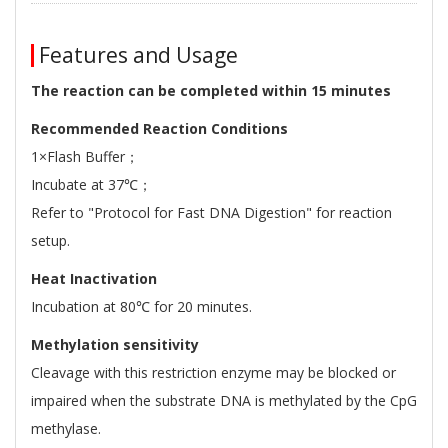
Features and Usage
The reaction can be completed within 15 minutes
Recommended Reaction Conditions
1×Flash Buffer；
Incubate at 37℃；
Refer to "Protocol for Fast DNA Digestion" for reaction
setup.
Heat Inactivation
Incubation at 80℃ for 20 minutes.
Methylation sensitivity
Cleavage with this restriction enzyme may be blocked or
impaired when the substrate DNA is methylated by the CpG
methylase.