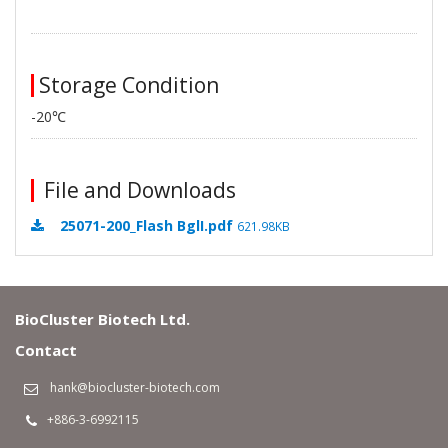
Storage Condition
-20℃
File and Downloads
25071-200_Flash BglI.pdf
621.98KB
BioCluster Biotech Ltd.
Contact
hank@biocluster-biotech.com
+886-3-6992115