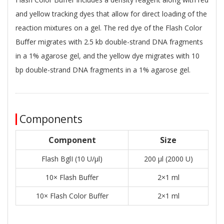
and yellow tracking dyes that allow for direct loading of the
reaction mixtures on a gel. The red dye of the Flash Color
Buﬀer migrates with 2.5 kb double-strand DNA fragments
in a 1% agarose gel, and the yellow dye migrates with 10
bp double-strand DNA fragments in a 1% agarose gel.
Components
Component
Size
Flash BglI (10 U/μl)
200 μl (2000 U)
10× Flash Buffer
2×1 ml
10× Flash Color Buffer
2×1 ml