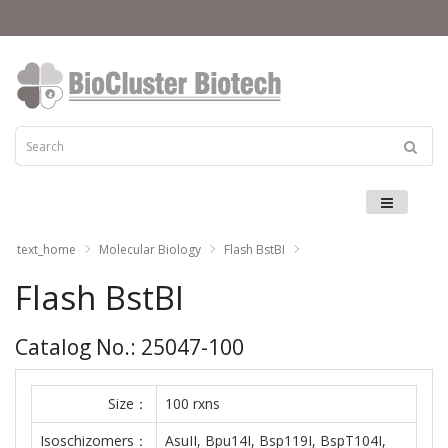
Menu
text_home
Molecular Biology
Flash BstBI
Flash BstBI
Catalog No.: 25047-100
Size：
100 rxns
Isoschizomers：
AsuII, Bpu14I, Bsp119I, BspT104I,