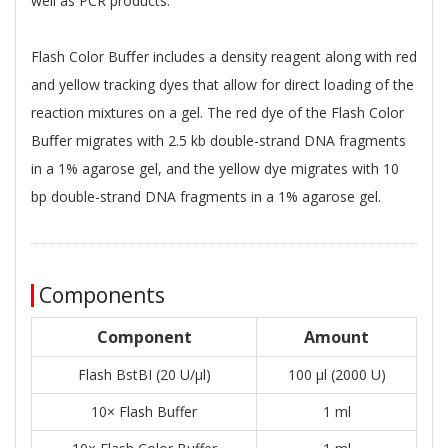
well as PCR products.
Flash Color Buﬀer includes a density reagent along with red
and yellow tracking dyes that allow for direct loading of the
reaction mixtures on a gel. The red dye of the Flash Color
Buﬀer migrates with 2.5 kb double-strand DNA fragments
in a 1% agarose gel, and the yellow dye migrates with 10
bp double-strand DNA fragments in a 1% agarose gel.
Components
Component
Amount
Flash BstBI (20 U/μl)
100 μl (2000 U)
10× Flash Buffer
1 ml