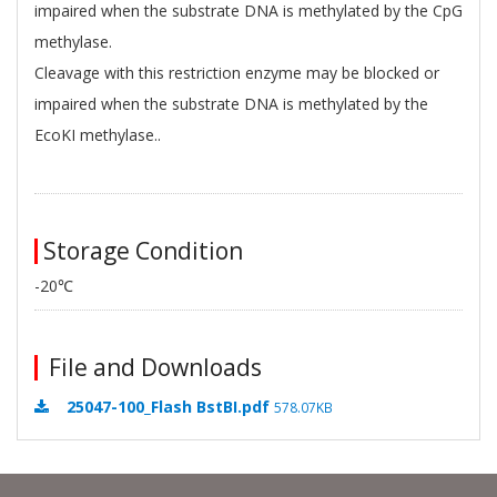
impaired when the substrate DNA is methylated by the CpG
methylase.
Cleavage with this restriction enzyme may be blocked or
impaired when the substrate DNA is methylated by the
EcoKI methylase..
Storage Condition
-20℃
File and Downloads
25047-100_Flash BstBI.pdf
578.07KB