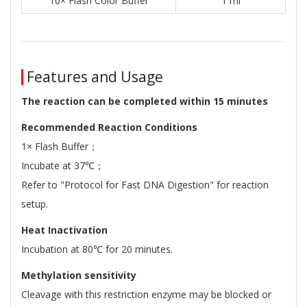
10× Flash Color Buffer
1 ml
Features and Usage
The reaction can be completed within 15 minutes
Recommended Reaction Conditions
1× Flash Buffer；
Incubate at 37℃；
Refer to "Protocol for Fast DNA Digestion" for reaction
setup.
Heat Inactivation
Incubation at 80℃ for 20 minutes.
Methylation sensitivity
Cleavage with this restriction enzyme may be blocked or