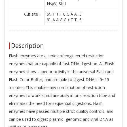
NspV, SfuI
Cut site：
5'...T T ↓ C G A A...3'
3'...A A G C ↑ T T...5'
Description
Flash enzymes are a series of engineered restriction
enzymes that are capable of fast DNA digestion. All Flash
enzymes show superior activity in the universal Flash and
Flash Color Buﬀer, and are able to digest DNA in 5~15
minutes. This enables any combination of restriction
enzymes to work simultaneously in one reaction tube and
eliminates the need for sequential digestions. Flash
enzymes have passed multiple strict quality controls, and
can be used to digest plasmid, genomic and viral DNA as