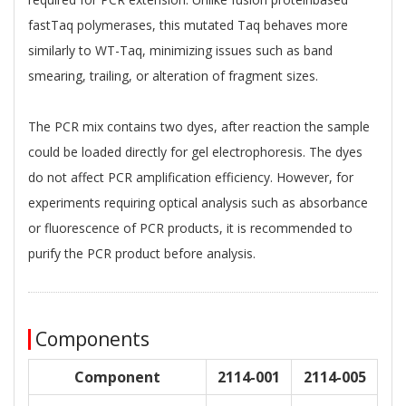
fastTaq polymerases, this mutated Taq behaves more
similarly to WT-Taq, minimizing issues such as band
smearing, trailing, or alteration of fragment sizes.
The PCR mix contains two dyes, after reaction the sample
could be loaded directly for gel electrophoresis. The dyes
do not affect PCR amplification efficiency. However, for
experiments requiring optical analysis such as absorbance
or fluorescence of PCR products, it is recommended to
purify the PCR product before analysis.
Components
Component
2114-001
2114-005