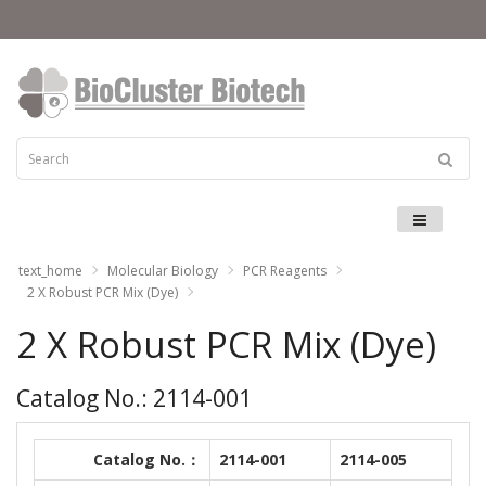
Menu
text_home
Molecular Biology
PCR Reagents
2 X Robust PCR Mix (Dye)
2 X Robust PCR Mix (Dye)
Catalog No.: 2114-001
Catalog No.：
2114-001
2114-005