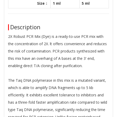
Size：
1 ml
5 ml
Description
2X Robust PCR Mix (Dye) is a ready-to-use PCR mix with
the concentration of 2X. lt offers convenience and reduces
the risk of contamination. PCR products synthesized with
this mix have an overhang of A bases at the 3' end,
enabling direct T/A cloning after purification.
The Taq DNA polymerase in this mix is a mutated variant,
which is able to amplify DNA fragments up to 5 kb
efficiently. It exhibits excellent tolerance to inhibitors and
has a three-fold faster amplification rate compared to wild
type Taq DNA polymerase, significantly reducing the time
required for PCR extension. Unlike fusion proteinbased