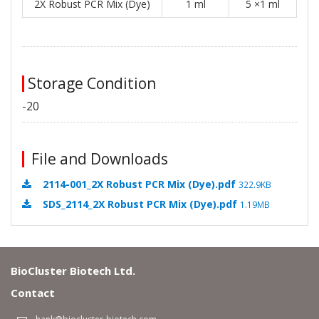
2X Robust PCR Mix (Dye)
1 ml
5 ×1 ml
Storage Condition
-20
File and Downloads
2114-001_2X Robust PCR Mix (Dye).pdf
322.9KB
SDS_2114_2X Robust PCR Mix (Dye).pdf
1.19MB
BioCluster Biotech Ltd.
Contact