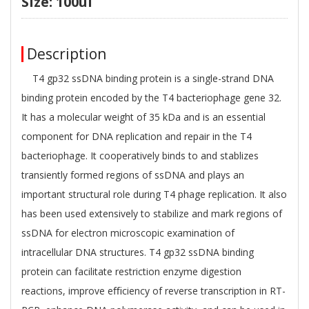
Size: 100ul
Description
T4 gp32 ssDNA binding protein is a single-strand DNA
binding protein encoded by the T4 bacteriophage gene 32.
It has a molecular weight of 35 kDa and is an essential
component for DNA replication and repair in the T4
bacteriophage. It cooperatively binds to and stablizes
transiently formed regions of ssDNA and plays an
important structural role during T4 phage replication. It also
has been used extensively to stabilize and mark regions of
ssDNA for electron microscopic examination of
intracellular DNA structures. T4 gp32 ssDNA binding
protein can facilitate restriction enzyme digestion
reactions, improve eﬃciency of reverse transcription in RT-