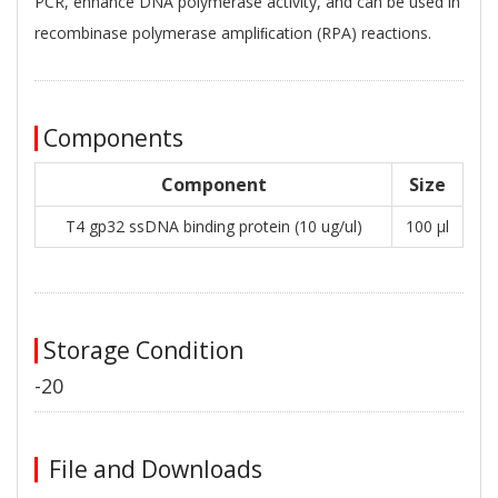
PCR, enhance DNA polymerase activity, and can be used in
recombinase polymerase ampliﬁcation (RPA) reactions.
Components
Component
Size
T4 gp32 ssDNA binding protein (10 ug/ul)
100 μl
Storage Condition
-20
File and Downloads