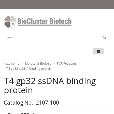
Menu
text_home
Molecular Biology
PCR Reagents
T4 gp32 ssDNA binding protein
T4 gp32 ssDNA binding
protein
Catalog No.: 2107-100