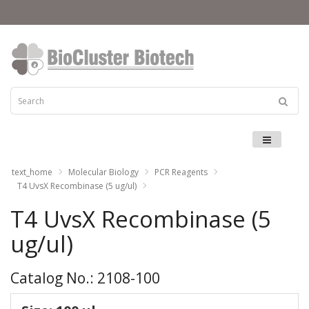
Menu
text_home
Molecular Biology
PCR Reagents
T4 UvsX Recombinase (5 ug/ul)
T4 UvsX Recombinase (5
ug/ul)
Catalog No.: 2108-100