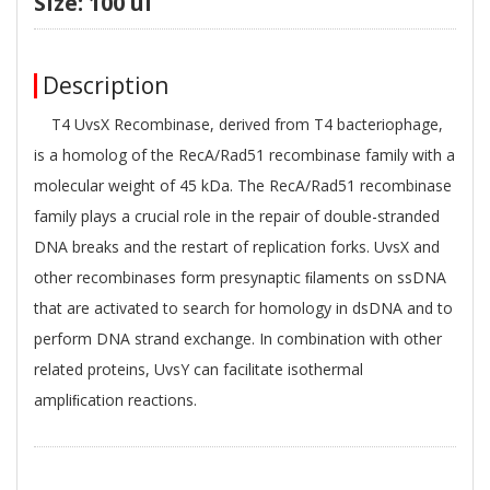
Size: 100 ul
Description
T4 UvsX Recombinase, derived from T4 bacteriophage,
is a homolog of the RecA/Rad51 recombinase family with a
molecular weight of 45 kDa. The RecA/Rad51 recombinase
family plays a crucial role in the repair of double-stranded
DNA breaks and the restart of replication forks. UvsX and
other recombinases form presynaptic ﬁlaments on ssDNA
that are activated to search for homology in dsDNA and to
perform DNA strand exchange. In combination with other
related proteins, UvsY can facilitate isothermal
ampliﬁcation reactions.