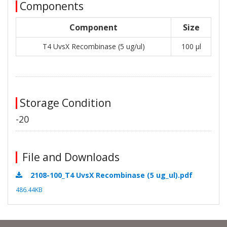
Components
Component
Size
T4 UvsX Recombinase (5 ug/ul)
100 μl
Storage Condition
-20
File and Downloads
2108-100_T4 UvsX Recombinase (5 ug_ul).pdf
486.44KB