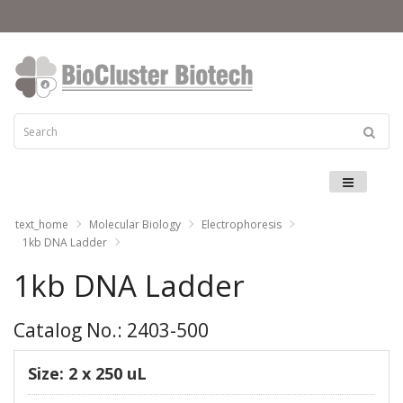
Menu
text_home
Molecular Biology
Electrophoresis
1kb DNA Ladder
1kb DNA Ladder
Catalog No.: 2403-500
Size: 2 x 250 uL