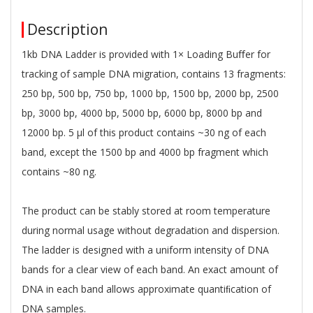
Description
1kb DNA Ladder is provided with 1× Loading Buﬀer for
tracking of sample DNA migration, contains 13 fragments:
250 bp, 500 bp, 750 bp, 1000 bp, 1500 bp, 2000 bp, 2500
bp, 3000 bp, 4000 bp, 5000 bp, 6000 bp, 8000 bp and
12000 bp. 5 μl of this product contains ~30 ng of each
band, except the 1500 bp and 4000 bp fragment which
contains ~80 ng.
The product can be stably stored at room temperature
during normal usage without degradation and dispersion.
The ladder is designed with a uniform intensity of DNA
bands for a clear view of each band. An exact amount of
DNA in each band allows approximate quantiﬁcation of
DNA samples.