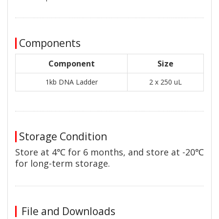
Components
Component
Size
1kb DNA Ladder
2 x 250 uL
Storage Condition
Store at 4℃ for 6 months, and store at -20℃
for long-term storage.
File and Downloads